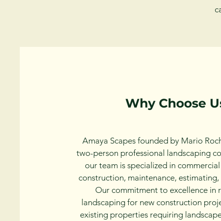
c
Why Choose U
Amaya Scapes founded by Mario Roch
two-person professional landscaping c
our team is specialized in commercia
construction, maintenance, estimating, 
Our commitment to excellence in r
landscaping for new construction proje
existing properties requiring landsca