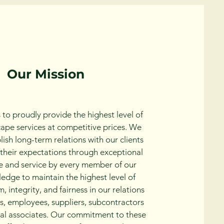
Our Mission
 to proudly provide the highest level of
cape services at competitive prices. We
blish long-term relations with our clients
their expectations through exceptional
 and service by every member of our
edge to maintain the highest level of
, integrity, and fairness in our relations
ts, employees, suppliers, subcontractors
al associates. Our commitment to these