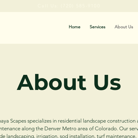
Call Us: (720) 585-9100
Home
Services
About Us
About Us
ya Scapes specializes in residential landscape construction
ntenance along the Denver
Metro area
of Colorado. Our serv
de landscaping, irrigation, sod installation, turf maintenance,