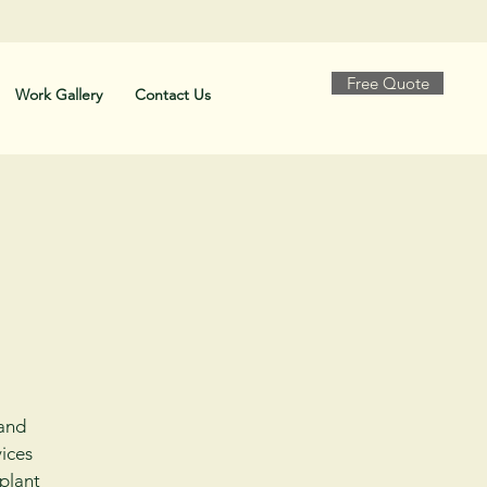
Free Quote
Work Gallery
Contact Us
 and
ices
 plant