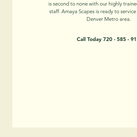
is second to none with our highly traine
staff. Amaya Scapes is ready to service
Denver Metro area.
Call Today 720 - 585 - 9