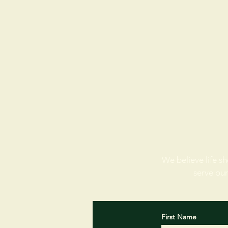
We believe life sh
serve our
First Name