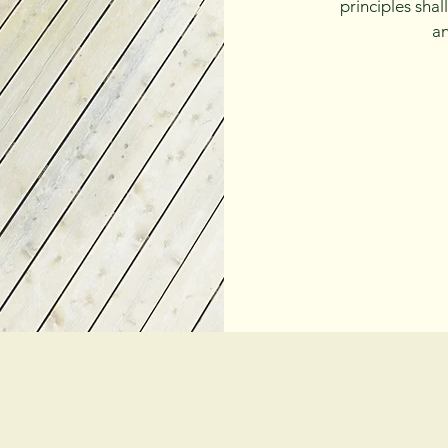
principles sha
an