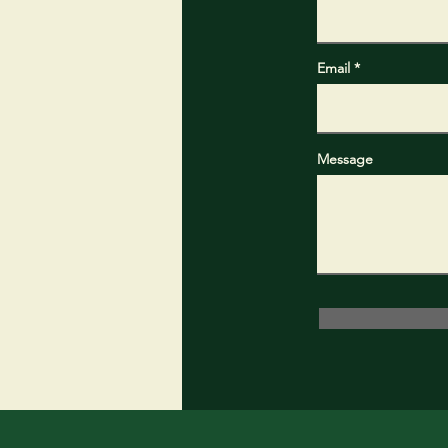
Email
Message