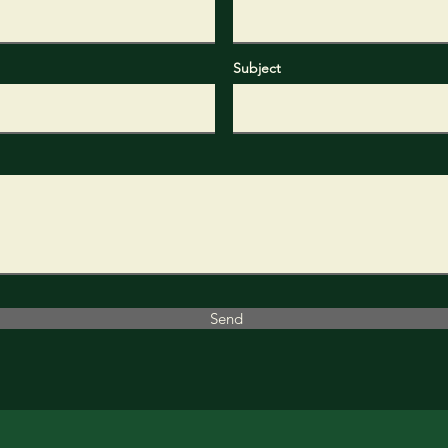
Subject
Send