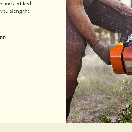
d and certified
 you along the
100