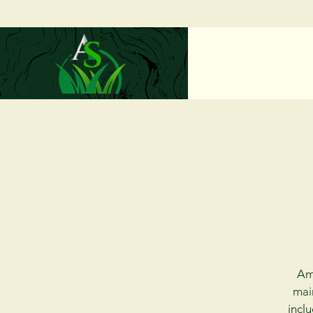
Ama
mai
inclu