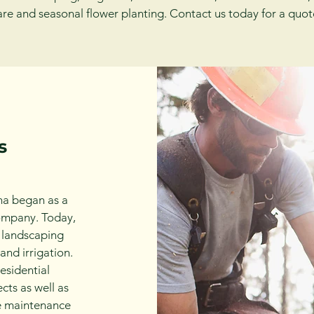
are and seasonal flower planting. Contact us today for a quot
s
a began as a
ompany. Today,
l landscaping
and irrigation.
esidential
cts as well as
pe maintenance