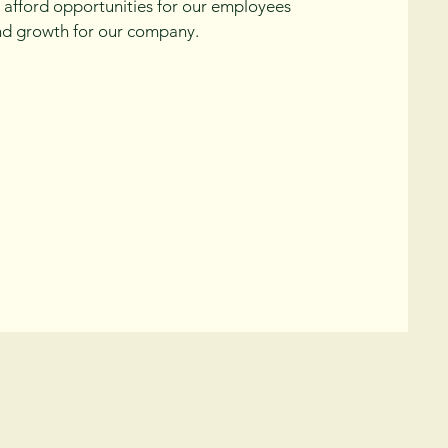
ll afford opportunities for our employees
d growth for our company.