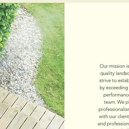
Our mission is
quality lands
strive to esta
by exceeding 
performance
team. We pl
professionalism
with our clien
and profession