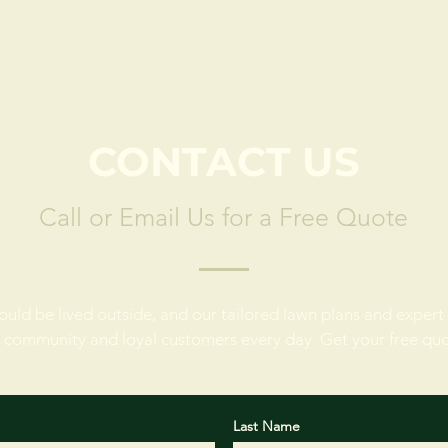
CONTACT US
Call or Email Us for a Free Quote
ould be lived outside, and our tailored lawn plans and expert 
 community and loyal customers every day. Get your free qu
Last Name